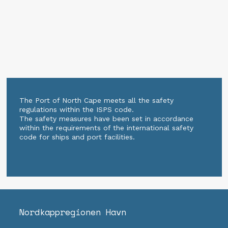
The Port of North Cape meets all the safety
regulations within the ISPS code.
The safety measures have been set in accordance
within the requirements of the international safety
code for ships and port facilities.
Nordkapp­regionen Havn