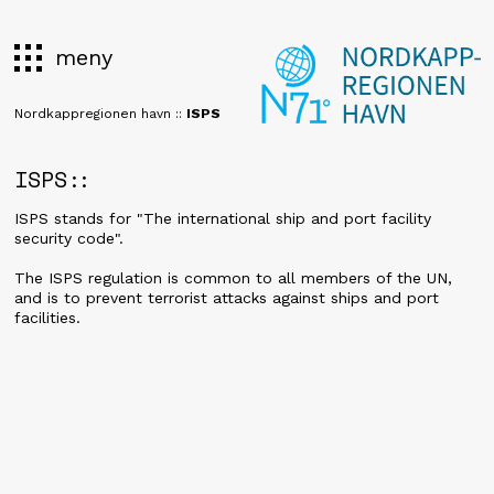
meny
Nordkappregionen havn
::
ISPS
ISPS
ISPS stands for "The international ship and port facility
security code".
The ISPS regulation is common to all members of the UN,
and is to prevent terrorist attacks against ships and port
facilities.